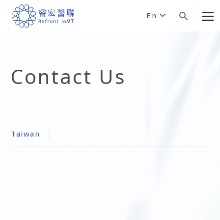
En
Contact Us
Taiwan