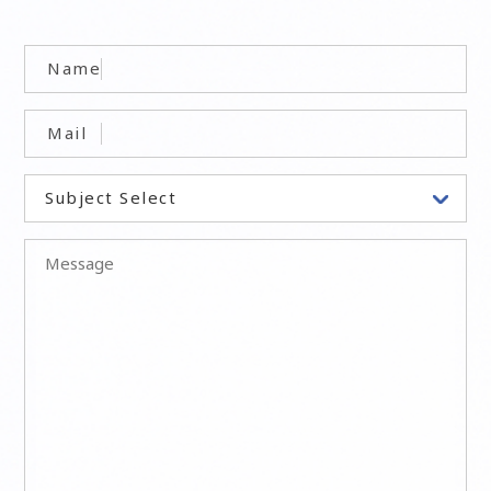
Name
Mail
Subject Select