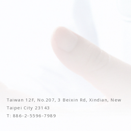
Taiwan 12F, No.207, 3 Beixin Rd, Xindian, New
Taipei City 23143
T: 886-2-5596-7989