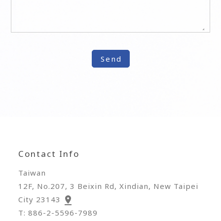
Contact Info
Taiwan
12F, No.207, 3 Beixin Rd, Xindian, New Taipei
City 23143
T: 886-2-5596-7989